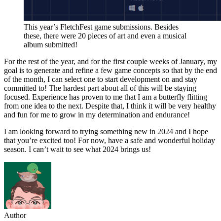
This year’s FletchFest game submissions. Besides
these, there were 20 pieces of art and even a musical
album submitted!
For the rest of the year, and for the first couple weeks of January, my
goal is to generate and refine a few game concepts so that by the end
of the month, I can select one to start development on and stay
committed to! The hardest part about all of this will be staying
focused. Experience has proven to me that I am a butterfly flitting
from one idea to the next. Despite that, I think it will be very healthy
and fun for me to grow in my determination and endurance!
I am looking forward to trying something new in 2024 and I hope
that you’re excited too! For now, have a safe and wonderful holiday
season. I can’t wait to see what 2024 brings us!
Author