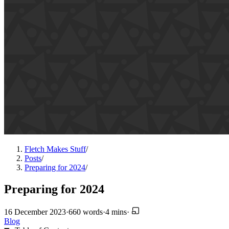
Fletch Makes Stuff
/
Posts
/
Preparing for 2024
/
Preparing for 2024
16 December 2023
·
660 words
·
4 mins
·
Blog