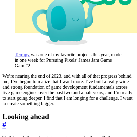
Terrapy
was one of my favorite projects this year, made
in one week for Pursuing Pixels’ James Jam Game
Gam #2
We’re nearing the end of 2023, and with all of that progress behind
me, I’ve begun to realize that I want more. I’ve built a really wide
and strong foundation of game development fundamentals across
five game engines over the past two and a half years, and I’m ready
to start going deeper. I find that I am longing for a challenge. I want
to create something bigger.
Looking ahead
#