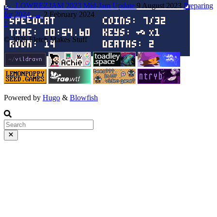
←
LOWREZJAM 2023 Mid-Jam Update
9 August 2023
Preparing
for 2024
→
2 February 2024
↑
© 2026 Fletch Makes Stuff
Powered by
Hugo
&
Blowfish