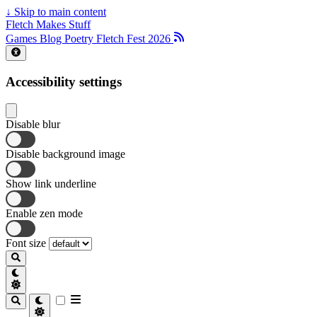
↓
Skip to main content
Fletch Makes Stuff
Games
Blog
Poetry
Fletch Fest 2026
Accessibility settings
Disable blur
Disable background image
Show link underline
Enable zen mode
Font size