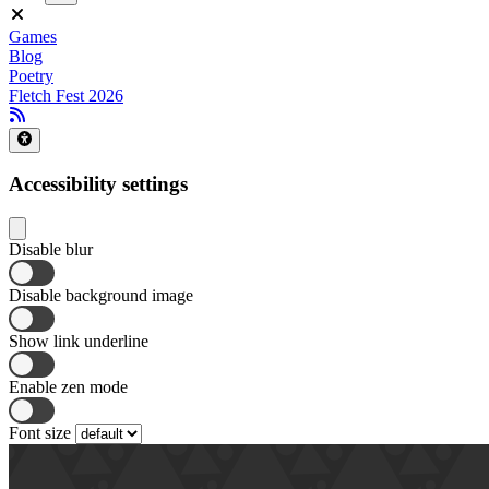
Games
Blog
Poetry
Fletch Fest 2026
Accessibility settings
Disable blur
Disable background image
Show link underline
Enable zen mode
Font size