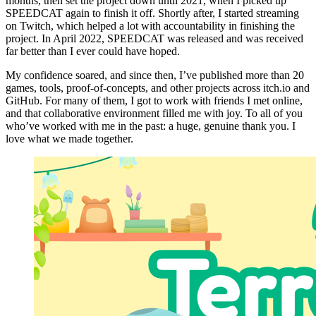
months, then set the project down until 2021, when I picked up
SPEEDCAT again to finish it off. Shortly after, I started streaming
on Twitch, which helped a lot with accountability in finishing the
project. In April 2022, SPEEDCAT was released and was received
far better than I ever could have hoped.
My confidence soared, and since then, I’ve published more than 20
games, tools, proof-of-concepts, and other projects across itch.io and
GitHub. For many of them, I got to work with friends I met online,
and that collaborative environment filled me with joy. To all of you
who’ve worked with me in the past: a huge, genuine thank you. I
love what we made together.