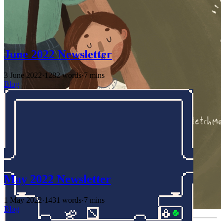
June 2022 Newsletter
3 June 2022
·
1282 words
·
7 mins
Blog
May 2022 Newsletter
1 May 2022
·
1431 words
·
7 mins
Blog