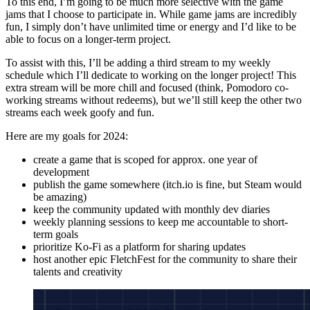
To this end, I’m going to be much more selective with the game
jams that I choose to participate in. While game jams are incredibly
fun, I simply don’t have unlimited time or energy and I’d like to be
able to focus on a longer-term project.
To assist with this, I’ll be adding a third stream to my weekly
schedule which I’ll dedicate to working on the longer project! This
extra stream will be more chill and focused (think, Pomodoro co-
working streams without redeems), but we’ll still keep the other two
streams each week goofy and fun.
Here are my goals for 2024:
create a game that is scoped for approx. one year of
development
publish the game somewhere (itch.io is fine, but Steam would
be amazing)
keep the community updated with monthly dev diaries
weekly planning sessions to keep me accountable to short-
term goals
prioritize Ko-Fi as a platform for sharing updates
host another epic FletchFest for the community to share their
talents and creativity