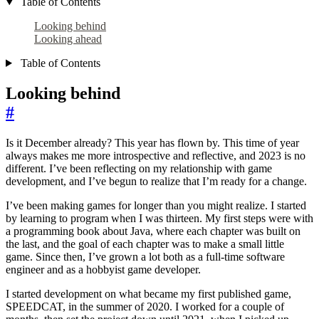
Table of Contents
Looking behind
Looking ahead
Table of Contents
Looking behind
#
Is it December already? This year has flown by. This time of year
always makes me more introspective and reflective, and 2023 is no
different. I’ve been reflecting on my relationship with game
development, and I’ve begun to realize that I’m ready for a change.
I’ve been making games for longer than you might realize. I started
by learning to program when I was thirteen. My first steps were with
a programming book about Java, where each chapter was built on
the last, and the goal of each chapter was to make a small little
game. Since then, I’ve grown a lot both as a full-time software
engineer and as a hobbyist game developer.
I started development on what became my first published game,
SPEEDCAT, in the summer of 2020. I worked for a couple of