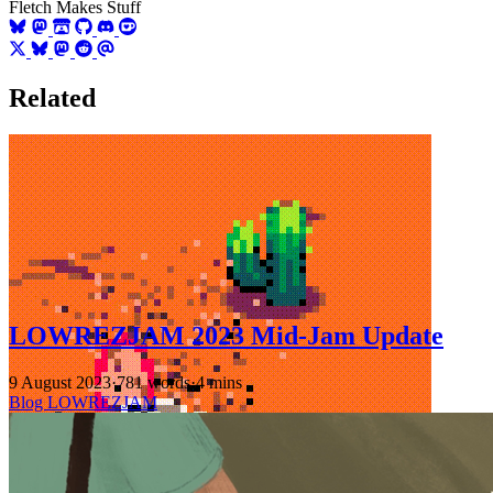
Fletch Makes Stuff
Related
LOWREZJAM 2023 Mid-Jam Update
9 August 2023
·
781 words
·
4 mins
Blog
LOWREZJAM